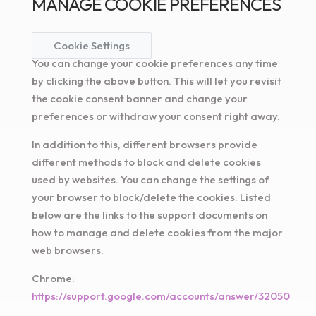
MANAGE COOKIE PREFERENCES
Cookie Settings
You can change your cookie preferences any time
by clicking the above button. This will let you revisit
the cookie consent banner and change your
preferences or withdraw your consent right away.
In addition to this, different browsers provide
different methods to block and delete cookies
used by websites. You can change the settings of
your browser to block/delete the cookies. Listed
below are the links to the support documents on
how to manage and delete cookies from the major
web browsers.
Chrome:
https://support.google.com/accounts/answer/32050