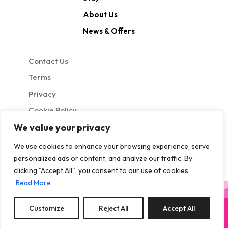
About Us
News & Offers
Contact Us
Terms
Privacy
Cookie Policy
We value your privacy
We use cookies to enhance your browsing experience, serve
personalized ads or content, and analyze our traffic. By
clicking "Accept All", you consent to our use of cookies.
Read More
Site by GuestWisely. All rights reserved © 2026
Customize
Reject All
Accept All
0
properties saved