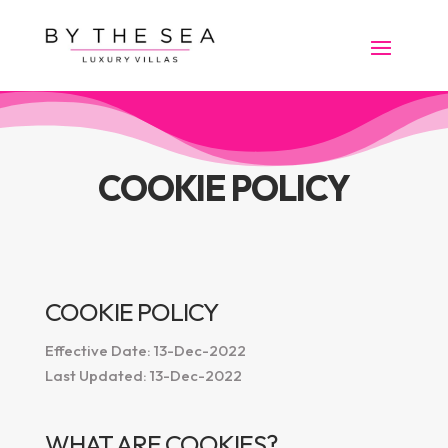
COOKIE POLICY
COOKIE POLICY
Effective Date: 13-Dec-2022
Last Updated: 13-Dec-2022
WHAT ARE COOKIES?