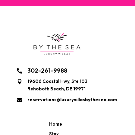
302-261-9988

19606 Coastal Hwy, Ste 103

Rehoboth Beach, DE 19971
reservations@luxuryvillasbythesea.com

Home
Stay