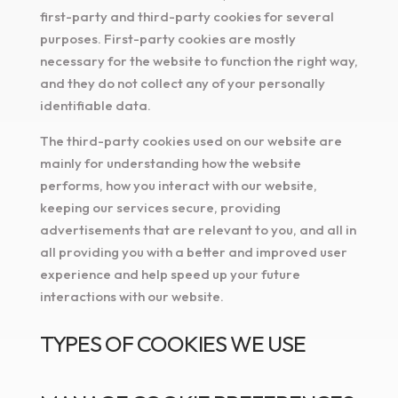
first-party and third-party cookies for several
purposes. First-party cookies are mostly
necessary for the website to function the right way,
and they do not collect any of your personally
identifiable data.
The third-party cookies used on our website are
mainly for understanding how the website
performs, how you interact with our website,
keeping our services secure, providing
advertisements that are relevant to you, and all in
all providing you with a better and improved user
experience and help speed up your future
interactions with our website.
TYPES OF COOKIES WE USE