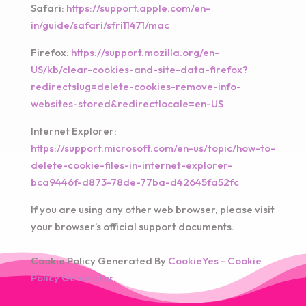
Safari:
https://support.apple.com/en-
in/guide/safari/sfri11471/mac
Firefox:
https://support.mozilla.org/en-
US/kb/clear-cookies-and-site-data-firefox?
redirectslug=delete-cookies-remove-info-
websites-stored&redirectlocale=en-US
Internet Explorer:
https://support.microsoft.com/en-us/topic/how-to-
delete-cookie-files-in-internet-explorer-
bca9446f-d873-78de-77ba-d42645fa52fc
If you are using any other web browser, please visit
your browser’s official support documents.
Cookie Policy Generated By
CookieYes - Cookie
Policy Generator
.