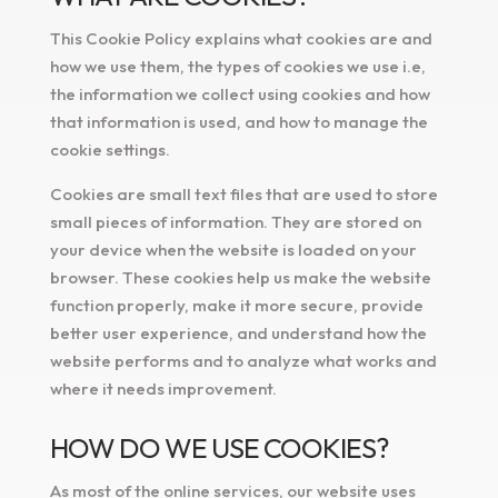
This Cookie Policy explains what cookies are and
how we use them, the types of cookies we use i.e,
the information we collect using cookies and how
that information is used, and how to manage the
cookie settings.
Cookies are small text files that are used to store
small pieces of information. They are stored on
your device when the website is loaded on your
browser. These cookies help us make the website
function properly, make it more secure, provide
better user experience, and understand how the
website performs and to analyze what works and
where it needs improvement.
HOW DO WE USE COOKIES?
As most of the online services, our website uses