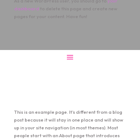
As a new WordPress user, you should go to
your
dashboard
to delete this page and create new
pages for your content. Have fun!
This is an example page. It’s different from a blog
post because it will stay in one place and will show
up in your site navigation (in most themes). Most
people start with an About page that introduces