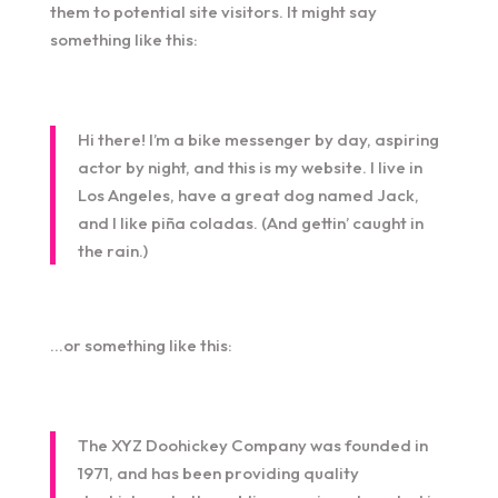
them to potential site visitors. It might say
something like this:
Hi there! I’m a bike messenger by day, aspiring
actor by night, and this is my website. I live in
Los Angeles, have a great dog named Jack,
and I like piña coladas. (And gettin’ caught in
the rain.)
…or something like this:
The XYZ Doohickey Company was founded in
1971, and has been providing quality