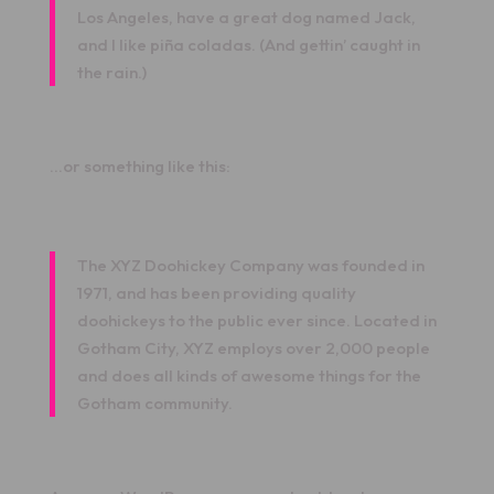
Los Angeles, have a great dog named Jack,
and I like piña coladas. (And gettin’ caught in
the rain.)
…or something like this:
The XYZ Doohickey Company was founded in
1971, and has been providing quality
doohickeys to the public ever since. Located in
Gotham City, XYZ employs over 2,000 people
and does all kinds of awesome things for the
Gotham community.