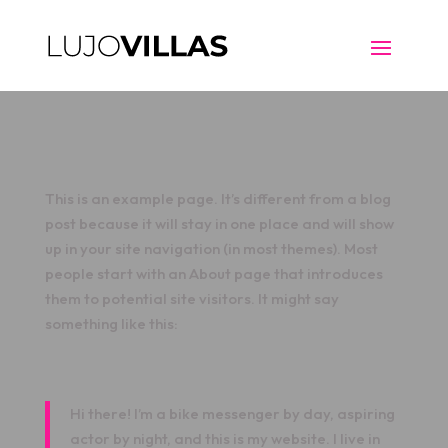
This is an example page. It’s different from a blog
post because it will stay in one place and will show
up in your site navigation (in most themes). Most
people start with an About page that introduces
them to potential site visitors. It might say
something like this:
Hi there! I’m a bike messenger by day, aspiring
actor by night, and this is my website. I live in